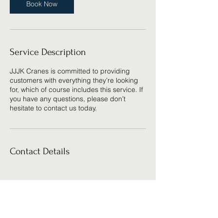
Book Now
Service Description
JJJK Cranes is committed to providing
customers with everything they’re looking
for, which of course includes this service. If
you have any questions, please don’t
hesitate to contact us today.
Contact Details