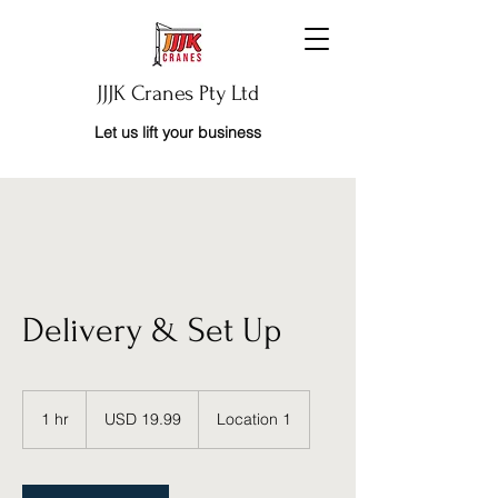
JJJK Cranes Pty Ltd
Let us lift your business
Delivery & Set Up
19.99
US
1 hr
1
USD 19.99
Location 1
dollars
h