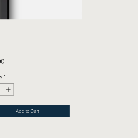
Price
00
ty
*
Add to Cart