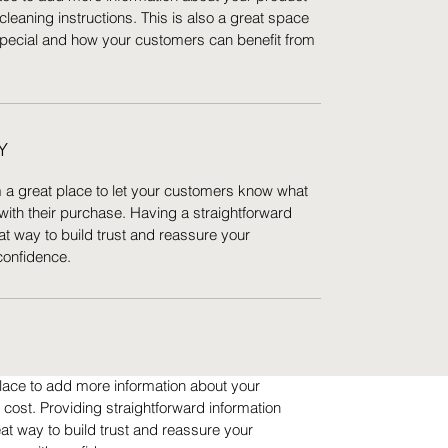
cleaning instructions. This is also a great space
special and how your customers can benefit from
Y
m a great place to let your customers know what
 with their purchase. Having a straightforward
at way to build trust and reassure your
confidence.
 place to add more information about your
ost. Providing straightforward information
eat way to build trust and reassure your