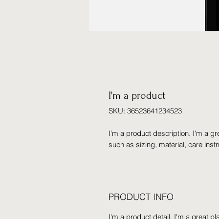
I'm a product
SKU: 36523641234523
I'm a product description. I'm a gr
such as sizing, material, care inst
PRODUCT INFO
I'm a product detail. I'm a great 