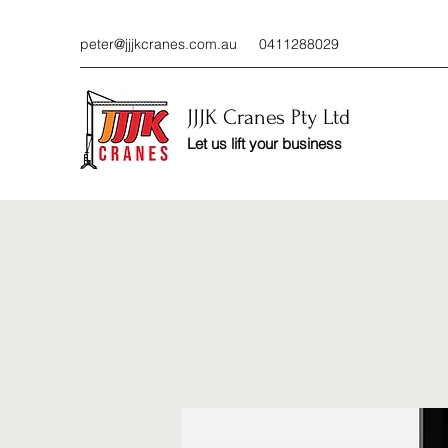
peter@jjjkcranes.com.au
0411288029
JJJK Cranes Pty Ltd
Let us lift your business