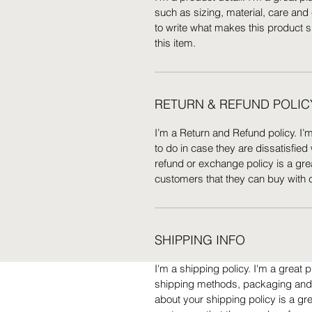
such as sizing, material, care and 
to write what makes this product 
this item.
RETURN & REFUND POLIC
I’m a Return and Refund policy. I’
to do in case they are dissatisfied
refund or exchange policy is a gre
customers that they can buy with 
SHIPPING INFO
I'm a shipping policy. I'm a great
shipping methods, packaging and c
about your shipping policy is a gr