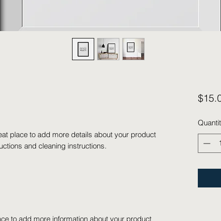
$15.
Quanti
eat place to add more details about your product 
ructions and cleaning instructions.
place to add more information about your product