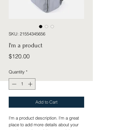
SKU: 21554345656
I'm a product
Price
$120.00
Quantity
*
Add to Cart
I'm a product description. I'm a great 
place to add more details about your 