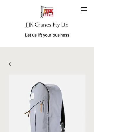
JJJK Cranes Pty Ltd
Let us lift your business